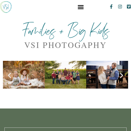
Families + Big Kids
VSI PHOTOGAPHY