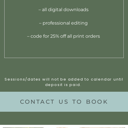
– all digital downloads
– professional editing
– code for 25% off all print orders
Sessions/dates will not be added to calendar until
deposit is paid.
CONTACT US TO BOOK