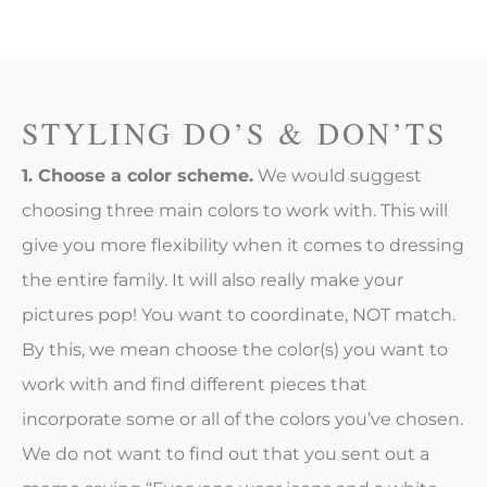
STYLING DO’S & DON’TS
1. Choose a color scheme.
We would suggest
choosing three main colors to work with. This will
give you more flexibility when it comes to dressing
the entire family. It will also really make your
pictures pop! You want to coordinate, NOT match.
By this, we mean choose the color(s) you want to
work with and find different pieces that
incorporate some or all of the colors you’ve chosen.
We do not want to find out that you sent out a