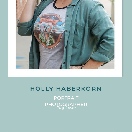
HOLLY HABERKORN
PORTRAIT
PHOTOGRAPHER
Pug Lover