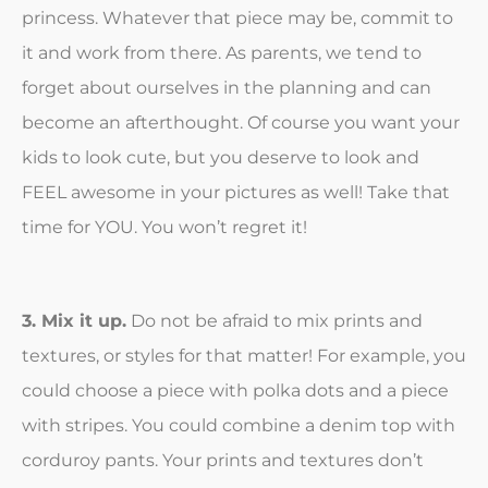
princess. Whatever that piece may be, commit to
it and work from there. As parents, we tend to
forget about ourselves in the planning and can
become an afterthought. Of course you want your
kids to look cute, but you deserve to look and
FEEL awesome in your pictures as well! Take that
time for YOU. You won’t regret it!
3. Mix it up.
Do not be afraid to mix prints and
textures, or styles for that matter! For example, you
could choose a piece with polka dots and a piece
with stripes. You could combine a denim top with
corduroy pants. Your prints and textures don’t