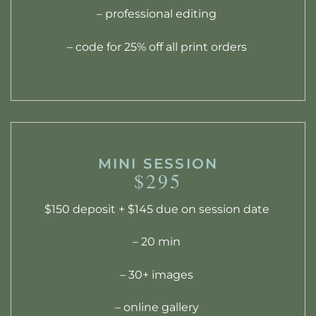
– professional editing
– code for 25% off all print orders
MINI SESSION
$295
$150 deposit + $145 due on session date
– 20 min
– 30+ images
– online gallery