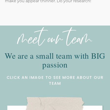
make you appear thinner. Do your research!
meet our team
We are a small team with BIG
passion
CLICK AN IMAGE TO SEE MORE ABOUT OUR
TEAM