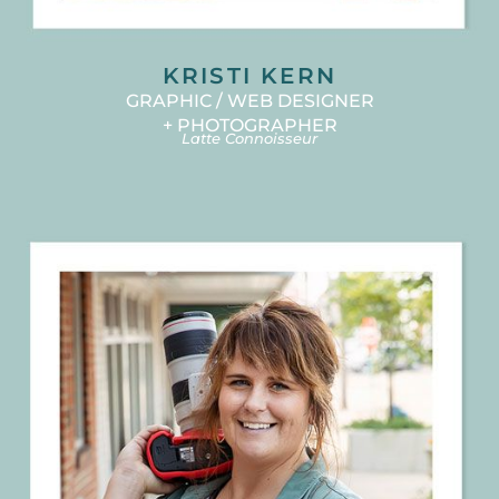
KRISTI KERN
GRAPHIC / WEB DESIGNER
+ PHOTOGRAPHER
Latte Connoisseur