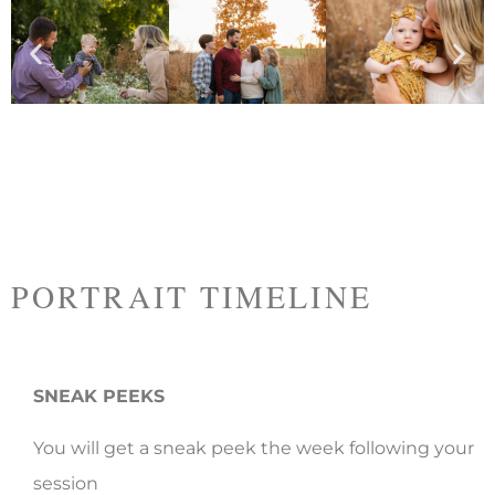
PORTRAIT TIMELINE
SNEAK PEEKS
You will get a sneak peek the week following your
session