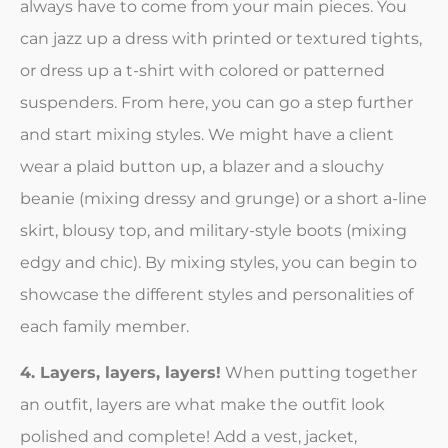
always have to come from your main pieces. You
can jazz up a dress with printed or textured tights,
or dress up a t-shirt with colored or patterned
suspenders. From here, you can go a step further
and start mixing styles. We might have a client
wear a plaid button up, a blazer and a slouchy
beanie (mixing dressy and grunge) or a short a-line
skirt, blousy top, and military-style boots (mixing
edgy and chic). By mixing styles, you can begin to
showcase the different styles and personalities of
each family member.
4. Layers, layers, layers!
When putting together
an outfit, layers are what make the outfit look
polished and complete! Add a vest, jacket,