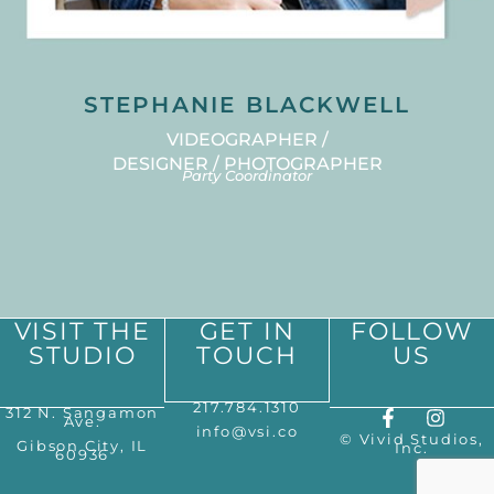
STEPHANIE BLACKWELL
VIDEOGRAPHER /
DESIGNER / PHOTOGRAPHER
Party Coordinator
VISIT THE
GET IN
FOLLOW
STUDIO
TOUCH
US
217.784.1310
312 N. Sangamon
Ave.
info@vsi.co
© Vivid Studios,
Gibson City, IL
Inc.
60936