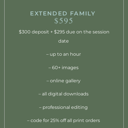
EXTENDED FAMILY
$595
$300 deposit + $295 due on the session
date
– up to an hour
– 60+ images
– online gallery
– all digital downloads
– professional editing
– code for 25% off all print orders