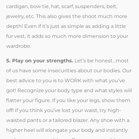
cardigan, bow tie, hat, scarf, suspenders, belt,
jewelry, etc. This also gives the shoot much more
depth! Even if it’s just as simple as adding a little
fur vest, it adds so much more dimension to your
wardrobe.
5. Play on your strengths.
Let’s be honest…most
of us have some insecurities about our bodies. Our
best advice to you is to WORK with what you’ve
got! Recognize your body type and what styles will
flatter your figure. If you like your legs, show them
off! If you think you’ve lost your waist, try high-
waisted pants or a tailored blazer. Any shoe with a
higher heel will elongate your body and instantly