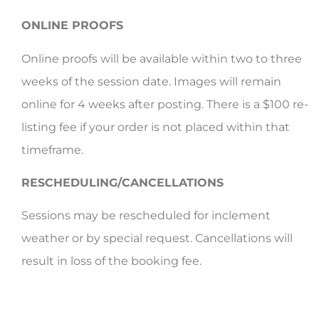
ONLINE PROOFS
Online proofs will be available within two to three
weeks of the session date. Images will remain
online for 4 weeks after posting. There is a $100 re-
listing fee if your order is not placed within that
timeframe.
RESCHEDULING/CANCELLATIONS
Sessions may be rescheduled for inclement
weather or by special request. Cancellations will
result in loss of the booking fee.