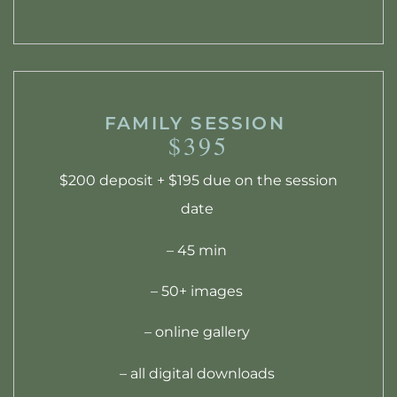
FAMILY SESSION
$395
$200 deposit + $195 due on the session
date
– 45 min
– 50+ images
– online gallery
– all digital downloads