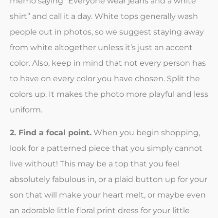
memo saying “Everyone wear jeans and a white
shirt” and call it a day. White tops generally wash
people out in photos, so we suggest staying away
from white altogether unless it’s just an accent
color. Also, keep in mind that not every person has
to have on every color you have chosen. Split the
colors up. It makes the photo more playful and less
uniform.
2. Find a focal point.
When you begin shopping,
look for a patterned piece that you simply cannot
live without! This may be a top that you feel
absolutely fabulous in, or a plaid button up for your
son that will make your heart melt, or maybe even
an adorable little floral print dress for your little