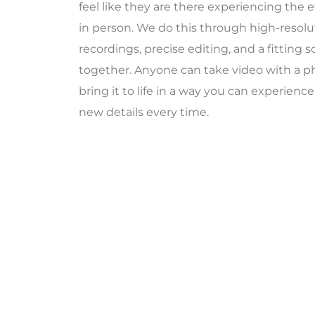
feel like they are there experiencing the 
in person. We do this through high-resolut
recordings, precise editing, and a fitting s
together. Anyone can take video with a p
bring it to life in a way you can experienc
new details every time.