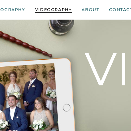
TOGRAPHY
VIDEOGRAPHY
ABOUT
CONTAC
V