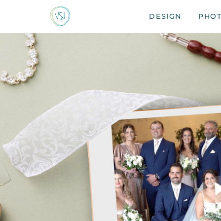
DESIGN
PHO