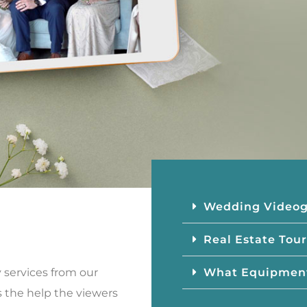
Wedding Video
Real Estate Tour
What Equipmen
y services from our
is the help the viewers