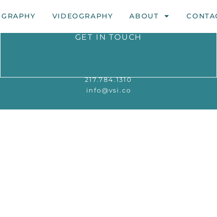
OGRAPHY
VIDEOGRAPHY
ABOUT
CONTA
GET IN TOUCH
217.784.1310
info@vsi.co