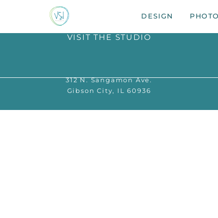
DESIGN
PHOT
VISIT THE STUDIO
312 N. Sangamon Ave.
Gibson City, IL 60936