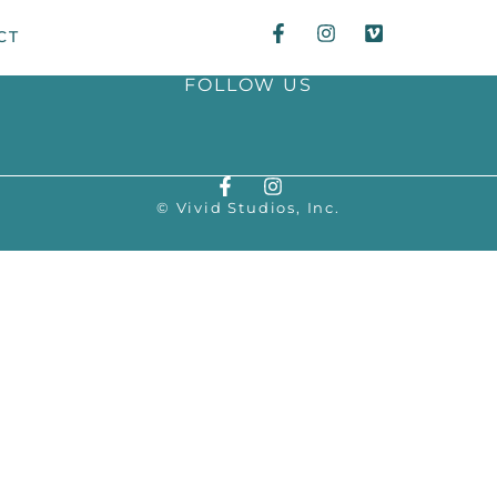
CT
FOLLOW US
© Vivid Studios, Inc.