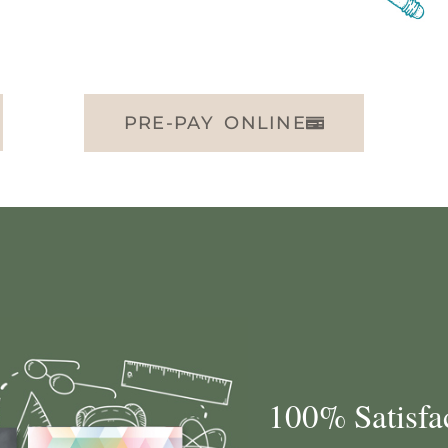
PRE-PAY ONLINE
100% Satisfa