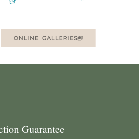
ONLINE GALLERIES
ction Guarantee