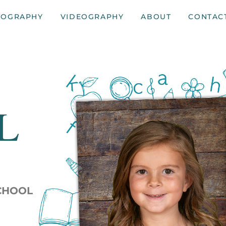
TOGRAPHY
VIDEOGRAPHY
ABOUT
CONTAC
L
SCHOOL