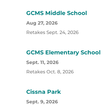
GCMS Middle School
Aug 27, 2026
Retakes Sept. 24, 2026
GCMS Elementary School
Sept. 11, 2026
Retakes Oct. 8, 2026
Cissna Park
Sept. 9, 2026