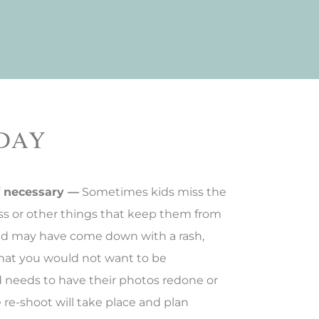
 DAY
f necessary —
Sometimes kids miss the
ness or other things that keep them from
hild may have come down with a rash,
y that you would not want to be
d needs to have their photos redone or
re-shoot will take place and plan