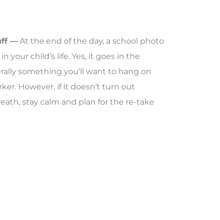
uff —
At the end of the day, a school photo
 your child’s life. Yes, it goes in the
erally something you’ll want to hang on
ker. However, if it doesn’t turn out
reath, stay calm and plan for the re-take