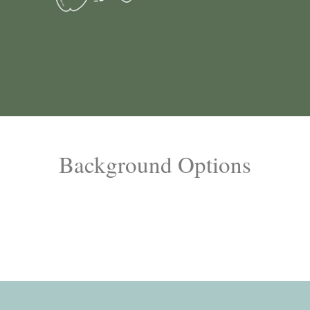
Background Options