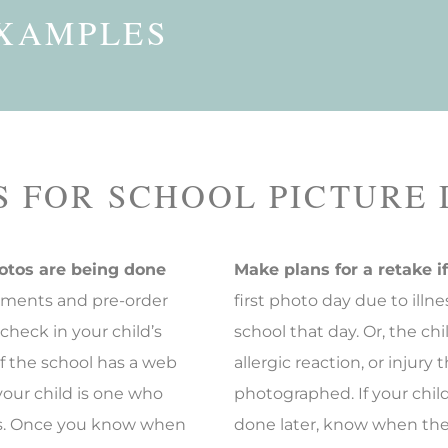
XAMPLES
Vivid Keychains
Copyright CD
Walll Cling
Calendars
S FOR SCHOOL PICTURE
otos are being done
Make plans for a retake i
ments and pre-order
first photo day due to ill
 check in your child’s
school that day. Or, the c
If the school has a web
allergic reaction, or injur
our child is one who
photographed. If your chil
gs. Once you know when
done later, know when the 