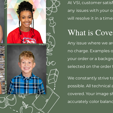
At VSI, customer satisfa
any issues with your o
will resolve it in a ti
What is Cove
Any issue where we are
no charge. Examples o
your order or a backgr
selected on the order 
We constantly strive t
possible. All technical
covered. Your image sh
accurately color balan