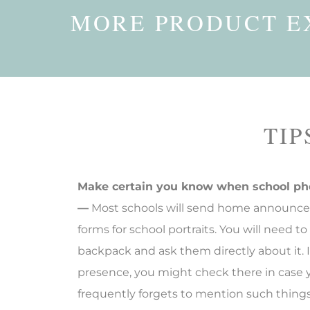
MORE PRODUCT E
TIP
Make certain you know when school ph
—
Most schools will send home announce
forms for school portraits. You will need to
backpack and ask them directly about it. 
presence, you might check there in case y
frequently forgets to mention such thin