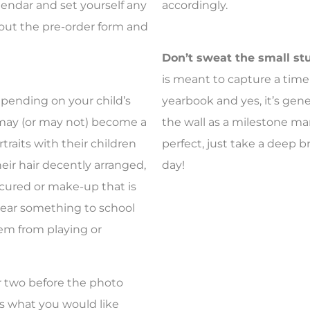
lendar and set yourself any
accordingly.
 out the pre-order form and
Don’t sweat the small st
is meant to capture a time in
ending on your child’s
yearbook and yes, it’s gen
 may (or may not) become a
the wall as a milestone mar
traits with their children
perfect, just take a deep b
eir hair decently arranged,
day!
scured or make-up that is
wear something to school
em from playing or
r two before the photo
ss what you would like