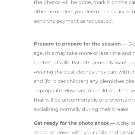
the photos will be done, mark it on the ca
other reminders you deem necessary. Fill
send the payment as requested.
Prepare to prepare for the session —
Dep
age, this may take more or less time and
contest of wills. Parents generally want por
wearing the best clothes they can, with th
and (for older children) any blemishes ob
appropriate. However, no child wants to 
that will be uncomfortable or prevents th
socializing normally during their breaks.
Get ready for the photo shoot —
A day o
shoot, sit down with your child and discu