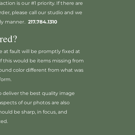
ction is our #1 priority. If there are
rder, please call our studio and we
mely manner.
217.784.1310
red?
 at fault will be promptly fixed at
f this would be items missing from
ound color different from what was
form.
o deliver the best quality image
 aspects of our photos are also
ould be sharp, in focus, and
ced.