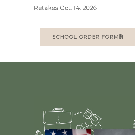
Retakes Oct. 14, 2026
SCHOOL ORDER FORM