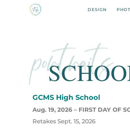
DESIGN
PHO
portraits
SCHOO
GCMS High School
Aug. 19, 2026 –
FIRST DAY OF 
Retakes Sept. 15, 2026